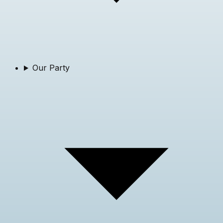
Our Party