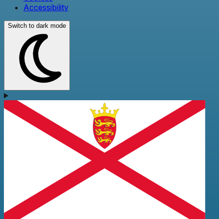
Accessibility
Switch to dark mode