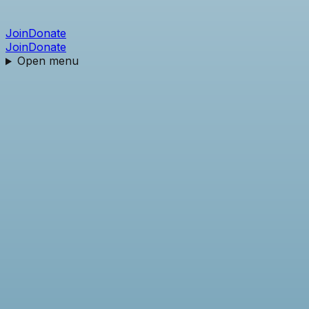
Join
Donate
Join
Donate
Open menu