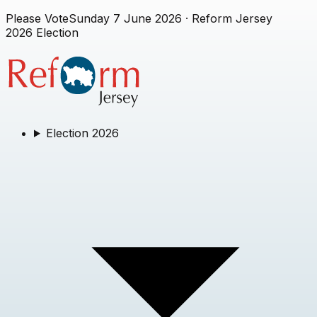
Please Vote
Sunday 7 June 2026
· Reform Jersey
2026 Election
Election 2026