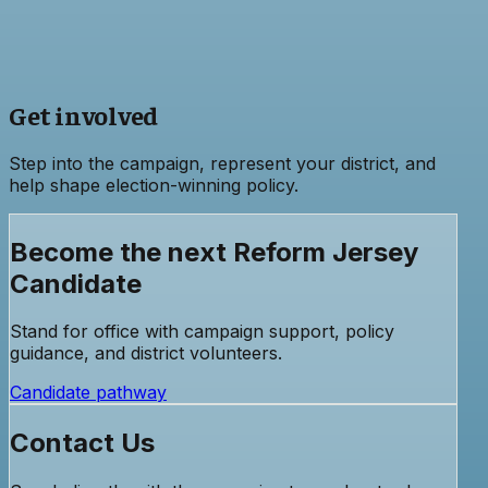
Get involved
Step into the campaign, represent your district, and
help shape election-winning policy.
Become the next Reform Jersey
Candidate
Stand for office with campaign support, policy
guidance, and district volunteers.
Candidate pathway
Contact Us