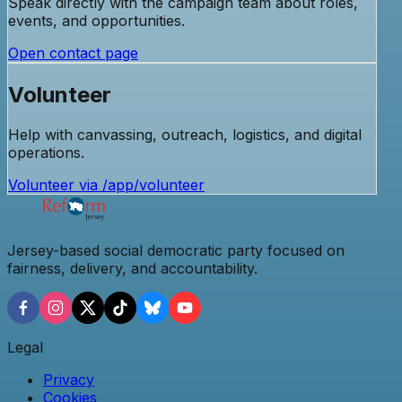
Speak directly with the campaign team about roles,
events, and opportunities.
Open contact page
Volunteer
Help with canvassing, outreach, logistics, and digital
operations.
Volunteer via /app/volunteer
Jersey-based social democratic party focused on
fairness, delivery, and accountability.
Legal
Privacy
Cookies