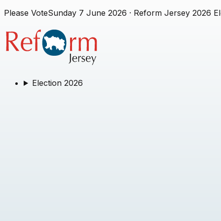
Please Vote
Sunday 7 June 2026
· Reform Jersey 2026 El
Election 2026