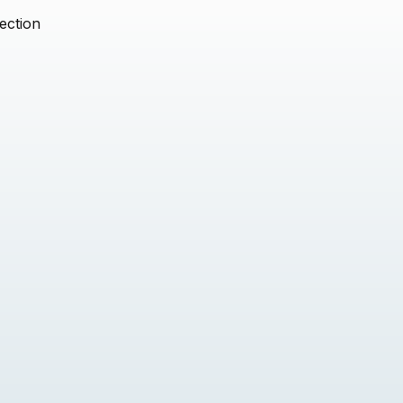
ection