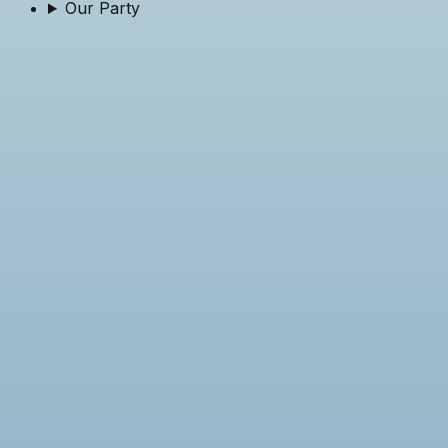
Our Party