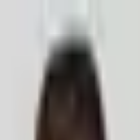
ection