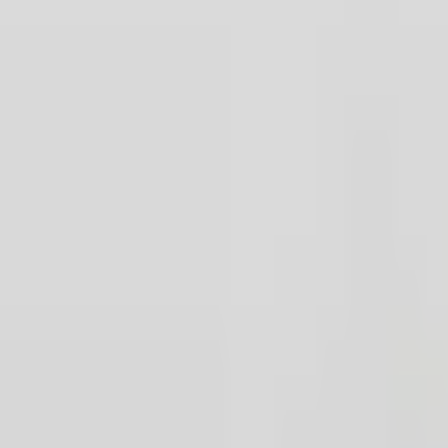
Our Party