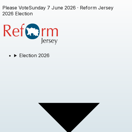
Please Vote
Sunday 7 June 2026
· Reform Jersey
2026 Election
Election 2026