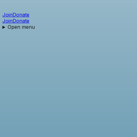
Join
Donate
Join
Donate
Open menu