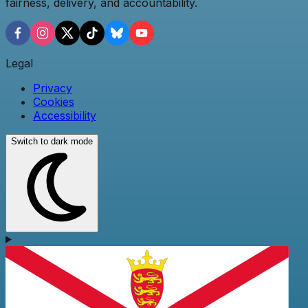
fairness, delivery, and accountability.
Legal
Privacy
Cookies
Accessibility
Switch to dark mode