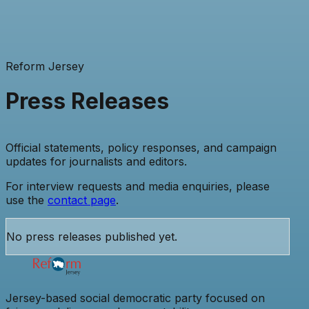
Reform Jersey
Press Releases
Official statements, policy responses, and campaign
updates for journalists and editors.
For interview requests and media enquiries, please
use the
contact page
.
No press releases published yet.
Jersey-based social democratic party focused on