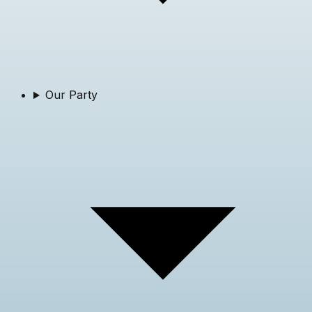
Our Party