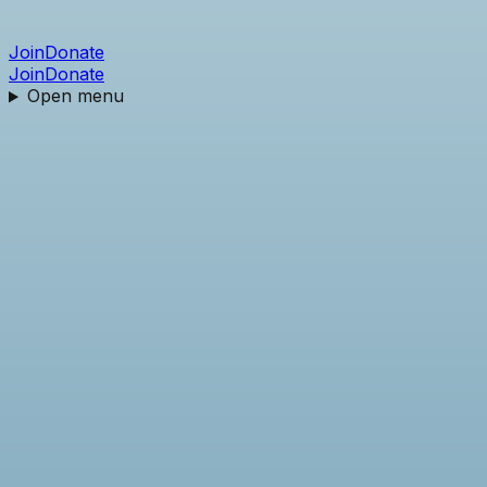
Join
Donate
Join
Donate
Open menu