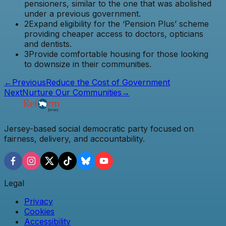
pensioners, similar to the one that was abolished
under a previous government.
2
Expand eligibility for the ‘Pension Plus’ scheme
providing cheaper access to doctors, opticians
and dentists.
3
Provide comfortable housing for those looking
to downsize in their communities.
←
Previous
Reduce the Cost of Government
Next
Nurture Our Communities
→
Jersey-based social democratic party focused on
fairness, delivery, and accountability.
Legal
Privacy
Cookies
Accessibility