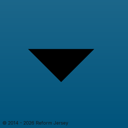
© 2014 -
2026
Reform Jersey