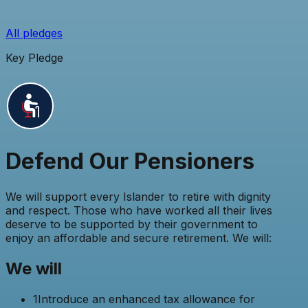
All pledges
Key Pledge
Defend Our Pensioners
We will support every Islander to retire with dignity
and respect. Those who have worked all their lives
deserve to be supported by their government to
enjoy an affordable and secure retirement. We will:
We will
1
Introduce an enhanced tax allowance for