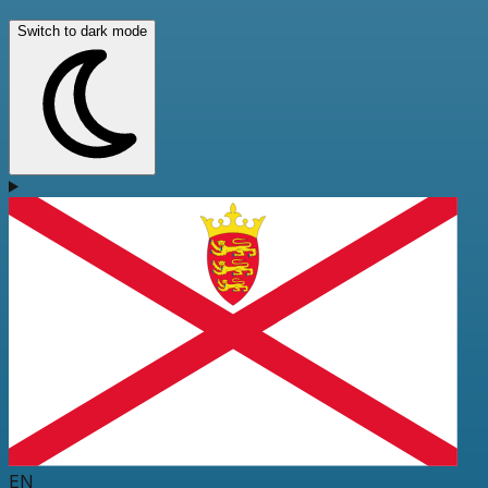
Switch to dark mode
EN