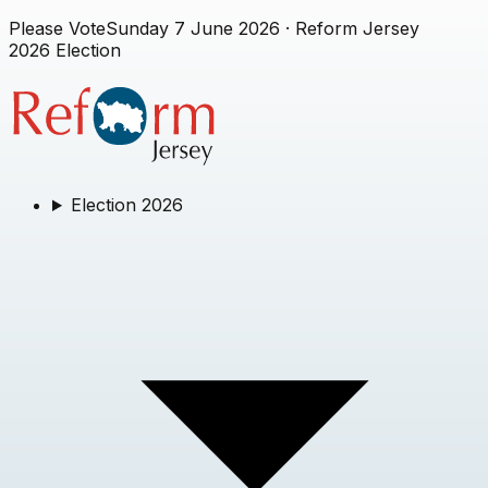
Please Vote
Sunday 7 June 2026
· Reform Jersey
2026 Election
Election 2026