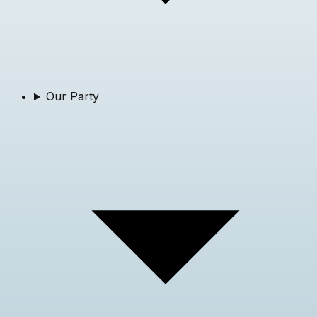
Our Party