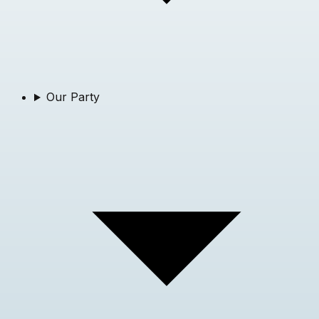
Our Party