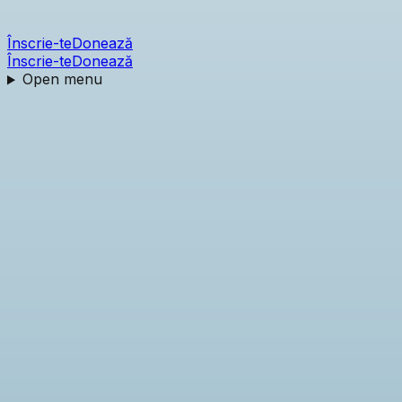
Înscrie-te
Donează
Înscrie-te
Donează
Open menu