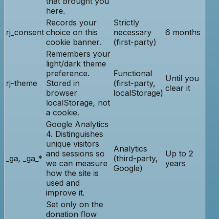
that brought you
here.
Records your
Strictly
rj_consent
choice on this
necessary
6 months
cookie banner.
(first-party)
Remembers your
light/dark theme
preference.
Functional
Until you
rj-theme
Stored in
(first-party,
clear it
browser
localStorage)
localStorage, not
a cookie.
Google Analytics
4. Distinguishes
unique visitors
Analytics
and sessions so
Up to 2
_ga, _ga_*
(third-party,
we can measure
years
Google)
how the site is
used and
improve it.
Set only on the
donation flow