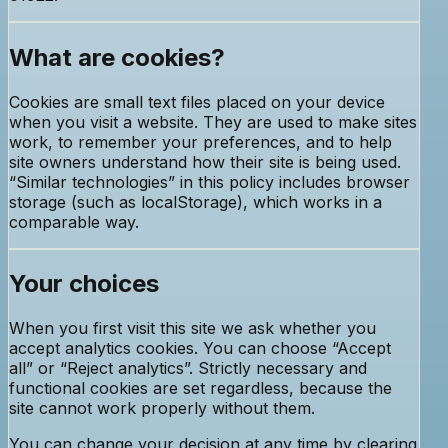
What are cookies?
Cookies are small text files placed on your device
when you visit a website. They are used to make sites
work, to remember your preferences, and to help
site owners understand how their site is being used.
“Similar technologies” in this policy includes browser
storage (such as localStorage), which works in a
comparable way.
Your choices
When you first visit this site we ask whether you
accept analytics cookies. You can choose “Accept
all” or “Reject analytics”. Strictly necessary and
functional cookies are set regardless, because the
site cannot work properly without them.
You can change your decision at any time by clearing