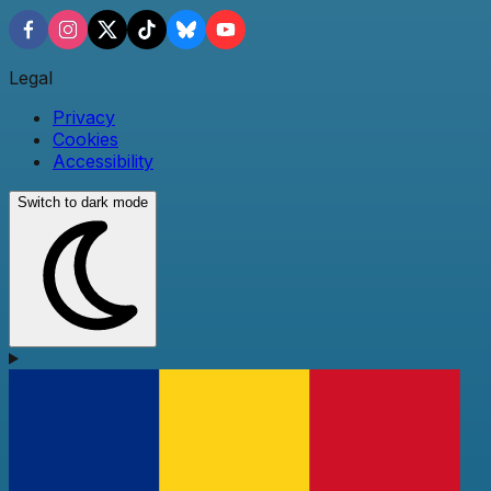
Legal
Privacy
Cookies
Accessibility
Switch to dark mode