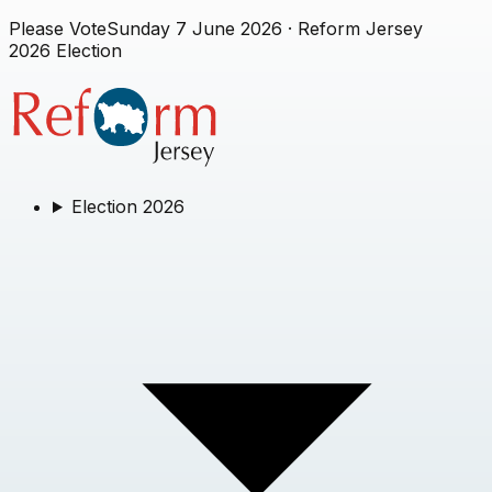
Please Vote
Sunday 7 June 2026
· Reform Jersey
2026 Election
Election 2026