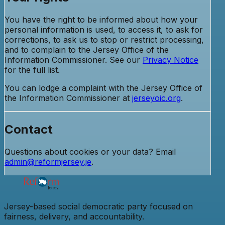
You have the right to be informed about how your
personal information is used, to access it, to ask for
corrections, to ask us to stop or restrict processing,
and to complain to the Jersey Office of the
Information Commissioner. See our
Privacy Notice
for the full list.
You can lodge a complaint with the Jersey Office of
the Information Commissioner at
jerseyoic.org
.
Contact
Questions about cookies or your data? Email
admin@reformjersey.je
.
Jersey-based social democratic party focused on
fairness, delivery, and accountability.