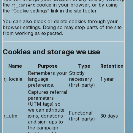
the
cookie in your browser, or by using
rj_consent
the “Cookie settings” link in the site footer.
You can also block or delete cookies through your
browser settings. Doing so may stop parts of the site
from working as expected.
Cookies and storage we use
Name
Purpose
Type
Retention
Remembers your
Strictly
rj_locale
language
necessary
1 year
preference.
(first-party)
Captures referral
parameters
(UTM tags) so
we can attribute
Functional
rj_utm
joins, donations
30 days
(first-party)
and sign-ups to
the campaign