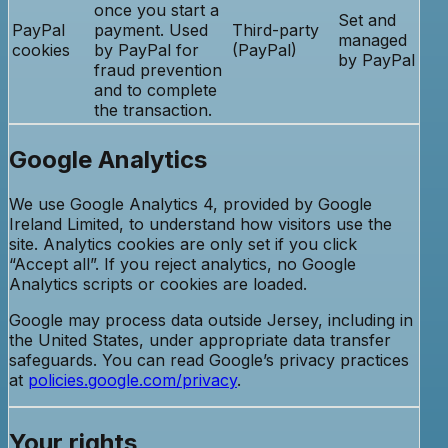
once you start a
Set and
PayPal
payment. Used
Third-party
managed
cookies
by PayPal for
(PayPal)
by PayPal
fraud prevention
and to complete
the transaction.
Google Analytics
We use Google Analytics 4, provided by Google
Ireland Limited, to understand how visitors use the
site. Analytics cookies are only set if you click
“Accept all”. If you reject analytics, no Google
Analytics scripts or cookies are loaded.
Google may process data outside Jersey, including in
the United States, under appropriate data transfer
safeguards. You can read Google’s privacy practices
at
policies.google.com/privacy
.
Your rights