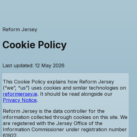
Reform Jersey
Cookie Policy
Last updated: 12 May 2026
This Cookie Policy explains how Reform Jersey
(“we”, “us”) uses cookies and similar technologies on
reformjersey.je
. It should be read alongside our
Privacy Notice
.
Reform Jersey is the data controller for the
information collected through cookies on this site. We
are registered with the Jersey Office of the
Information Commissioner
under registration number
61922
.