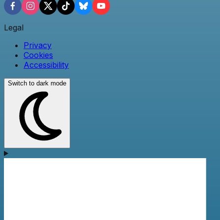
Legal
Privacy
Cookies
Accessibility
Switch to dark mode