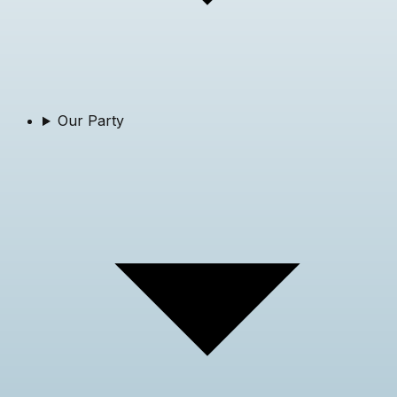
Our Party