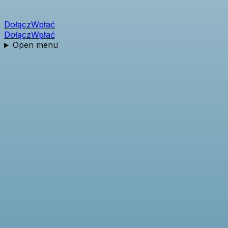
Dołącz
Wpłać
Dołącz
Wpłać
Open menu