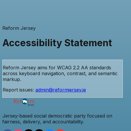
Reform Jersey
Accessibility Statement
Reform Jersey aims for WCAG 2.2 AA standards
across keyboard navigation, contrast, and semantic
markup.
Report issues:
admin@reformjersey.je
Jersey-based social democratic party focused on
fairness, delivery, and accountability.