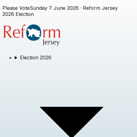
Please Vote
Sunday 7 June 2026
· Reform Jersey
2026 Election
Election 2026