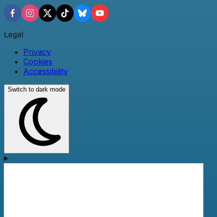
Legal
Privacy
Cookies
Accessibility
Switch to dark mode