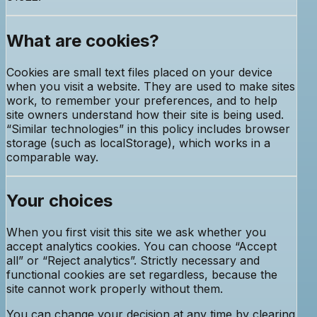
What are cookies?
Cookies are small text files placed on your device
when you visit a website. They are used to make sites
work, to remember your preferences, and to help
site owners understand how their site is being used.
“Similar technologies” in this policy includes browser
storage (such as localStorage), which works in a
comparable way.
Your choices
When you first visit this site we ask whether you
accept analytics cookies. You can choose “Accept
all” or “Reject analytics”. Strictly necessary and
functional cookies are set regardless, because the
site cannot work properly without them.
You can change your decision at any time by clearing