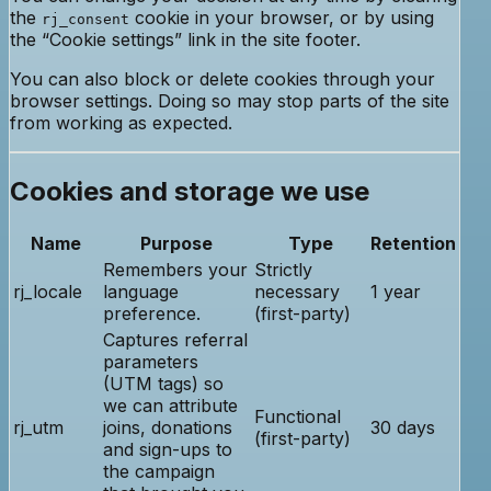
the
cookie in your browser, or by using
rj_consent
the “Cookie settings” link in the site footer.
You can also block or delete cookies through your
browser settings. Doing so may stop parts of the site
from working as expected.
Cookies and storage we use
Name
Purpose
Type
Retention
Remembers your
Strictly
rj_locale
language
necessary
1 year
preference.
(first-party)
Captures referral
parameters
(UTM tags) so
we can attribute
Functional
rj_utm
joins, donations
30 days
(first-party)
and sign-ups to
the campaign