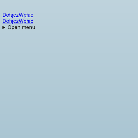
Dołącz
Wpłać
Dołącz
Wpłać
Open menu