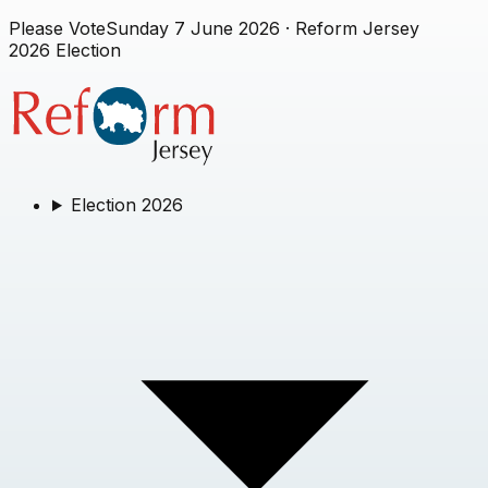
Please Vote
Sunday 7 June 2026
· Reform Jersey
2026 Election
Election 2026