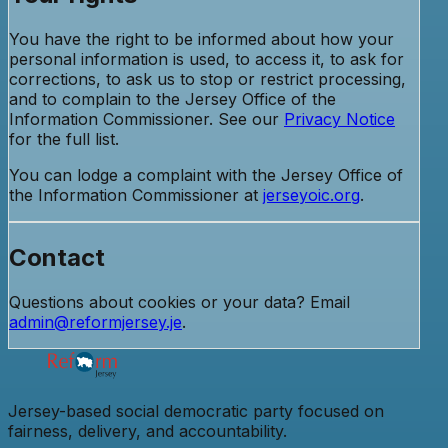
You have the right to be informed about how your
personal information is used, to access it, to ask for
corrections, to ask us to stop or restrict processing,
and to complain to the Jersey Office of the
Information Commissioner. See our
Privacy Notice
for the full list.
You can lodge a complaint with the Jersey Office of
the Information Commissioner at
jerseyoic.org
.
Contact
Questions about cookies or your data? Email
admin@reformjersey.je
.
Jersey-based social democratic party focused on
fairness, delivery, and accountability.