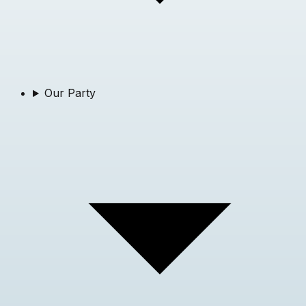
Our Party