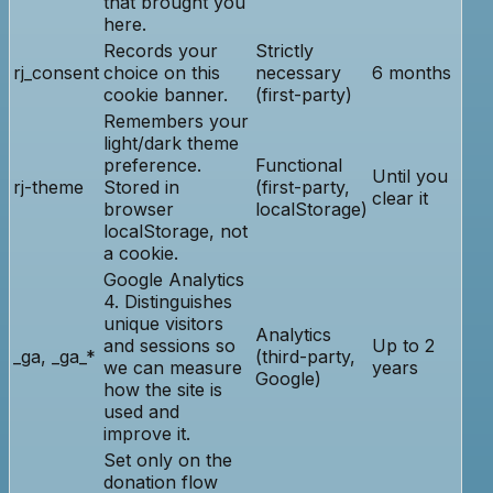
that brought you
here.
Records your
Strictly
rj_consent
choice on this
necessary
6 months
cookie banner.
(first-party)
Remembers your
light/dark theme
preference.
Functional
Until you
rj-theme
Stored in
(first-party,
clear it
browser
localStorage)
localStorage, not
a cookie.
Google Analytics
4. Distinguishes
unique visitors
Analytics
and sessions so
Up to 2
_ga, _ga_*
(third-party,
we can measure
years
Google)
how the site is
used and
improve it.
Set only on the
donation flow