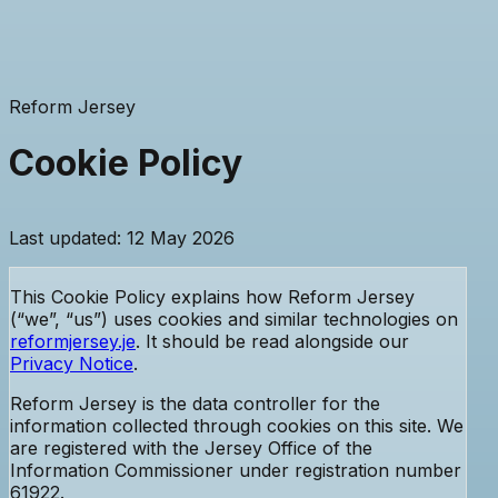
Reform Jersey
Cookie Policy
Last updated: 12 May 2026
This Cookie Policy explains how Reform Jersey
(“we”, “us”) uses cookies and similar technologies on
reformjersey.je
. It should be read alongside our
Privacy Notice
.
Reform Jersey is the data controller for the
information collected through cookies on this site. We
are registered with the Jersey Office of the
Information Commissioner
under registration number
61922
.