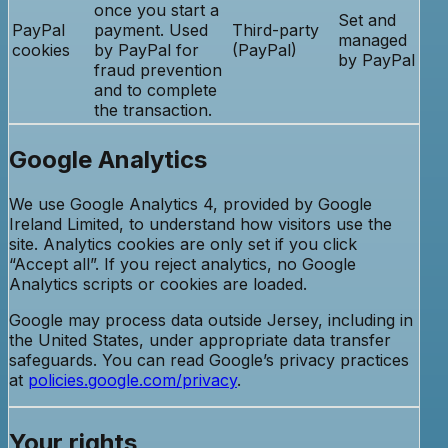
once you start a
Set and
PayPal
payment. Used
Third-party
managed
cookies
by PayPal for
(PayPal)
by PayPal
fraud prevention
and to complete
the transaction.
Google Analytics
We use Google Analytics 4, provided by Google
Ireland Limited, to understand how visitors use the
site. Analytics cookies are only set if you click
“Accept all”. If you reject analytics, no Google
Analytics scripts or cookies are loaded.
Google may process data outside Jersey, including in
the United States, under appropriate data transfer
safeguards. You can read Google’s privacy practices
at
policies.google.com/privacy
.
Your rights