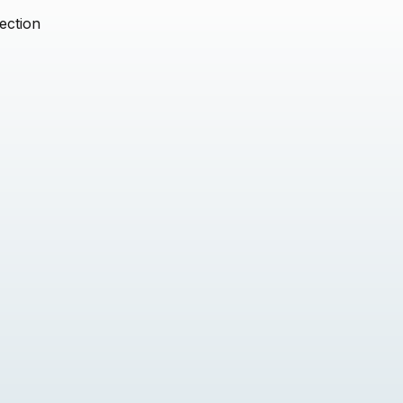
ection