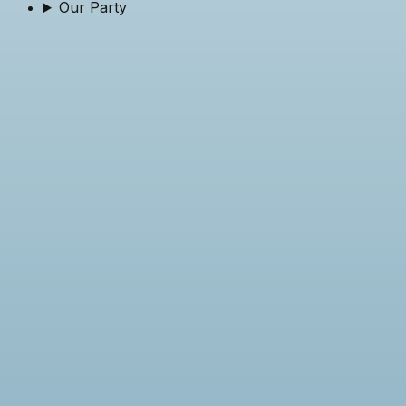
Our Party