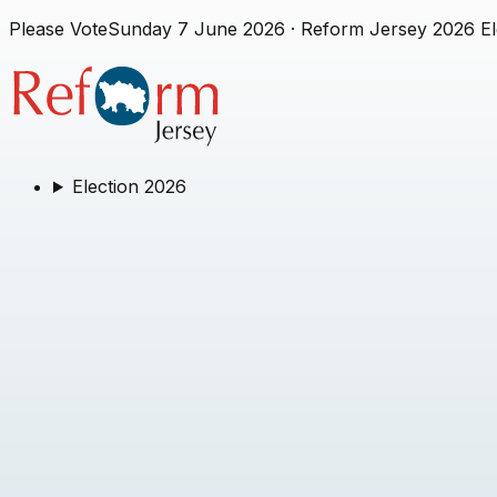
Please Vote
Sunday 7 June 2026
· Reform Jersey 2026 El
Election 2026