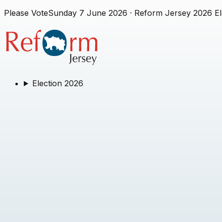
Please Vote
Sunday 7 June 2026
· Reform Jersey 2026 El
Election 2026