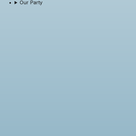
Our Party