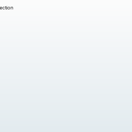
ection