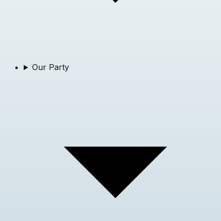
Our Party