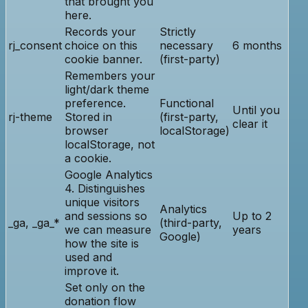
that brought you
here.
Records your
Strictly
rj_consent
choice on this
necessary
6 months
cookie banner.
(first-party)
Remembers your
light/dark theme
preference.
Functional
Until you
rj-theme
Stored in
(first-party,
clear it
browser
localStorage)
localStorage, not
a cookie.
Google Analytics
4. Distinguishes
unique visitors
Analytics
and sessions so
Up to 2
_ga, _ga_*
(third-party,
we can measure
years
Google)
how the site is
used and
improve it.
Set only on the
donation flow