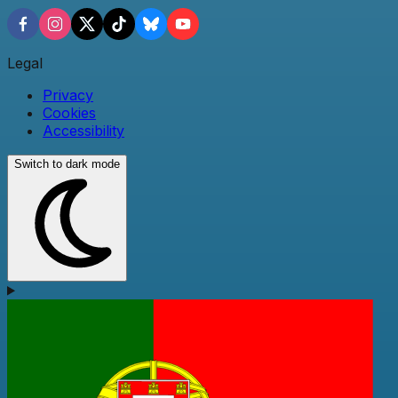
Legal
Privacy
Cookies
Accessibility
Switch to dark mode