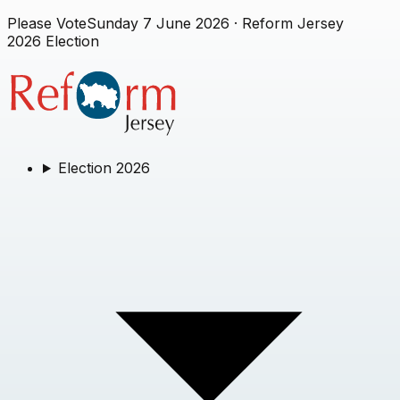
Please Vote
Sunday 7 June 2026
· Reform Jersey
2026 Election
Election 2026