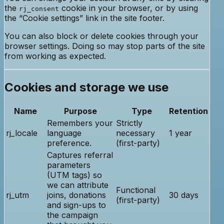
the
cookie in your browser, or by using
rj_consent
the “Cookie settings” link in the site footer.
You can also block or delete cookies through your
browser settings. Doing so may stop parts of the site
from working as expected.
Cookies and storage we use
Name
Purpose
Type
Retention
Remembers your
Strictly
rj_locale
language
necessary
1 year
preference.
(first-party)
Captures referral
parameters
(UTM tags) so
we can attribute
Functional
rj_utm
joins, donations
30 days
(first-party)
and sign-ups to
the campaign