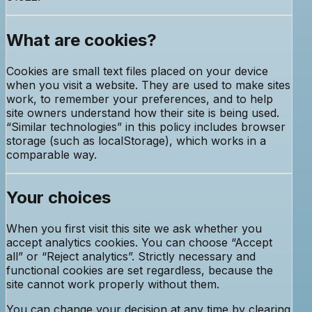
What are cookies?
Cookies are small text files placed on your device
when you visit a website. They are used to make sites
work, to remember your preferences, and to help
site owners understand how their site is being used.
“Similar technologies” in this policy includes browser
storage (such as localStorage), which works in a
comparable way.
Your choices
When you first visit this site we ask whether you
accept analytics cookies. You can choose “Accept
all” or “Reject analytics”. Strictly necessary and
functional cookies are set regardless, because the
site cannot work properly without them.
You can change your decision at any time by clearing