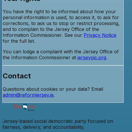
You have the right to be informed about how your
personal information is used, to access it, to ask for
corrections, to ask us to stop or restrict processing,
and to complain to the Jersey Office of the
Information Commissioner. See our
Privacy Notice
for the full list.
You can lodge a complaint with the Jersey Office of
the Information Commissioner at
jerseyoic.org
.
Contact
Questions about cookies or your data? Email
admin@reformjersey.je
.
Jersey-based social democratic party focused on
fairness, delivery, and accountability.