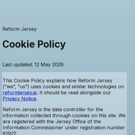
Reform Jersey
Cookie Policy
Last updated: 12 May 2026
This Cookie Policy explains how Reform Jersey
(“we”, “us”) uses cookies and similar technologies on
reformjersey.je
. It should be read alongside our
Privacy Notice
.
Reform Jersey is the data controller for the
information collected through cookies on this site. We
are registered with the Jersey Office of the
Information Commissioner
under registration number
61922
.