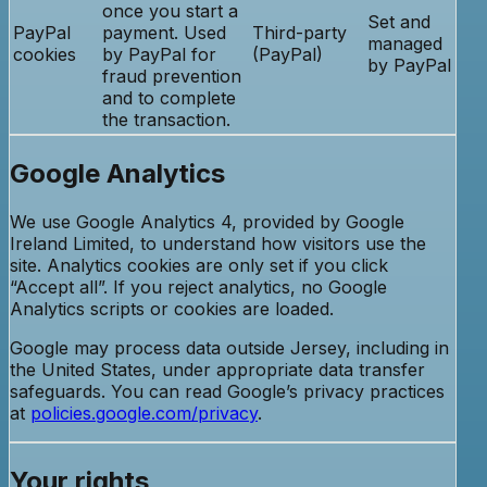
once you start a
Set and
PayPal
payment. Used
Third-party
managed
cookies
by PayPal for
(PayPal)
by PayPal
fraud prevention
and to complete
the transaction.
Google Analytics
We use Google Analytics 4, provided by Google
Ireland Limited, to understand how visitors use the
site. Analytics cookies are only set if you click
“Accept all”. If you reject analytics, no Google
Analytics scripts or cookies are loaded.
Google may process data outside Jersey, including in
the United States, under appropriate data transfer
safeguards. You can read Google’s privacy practices
at
policies.google.com/privacy
.
Your rights