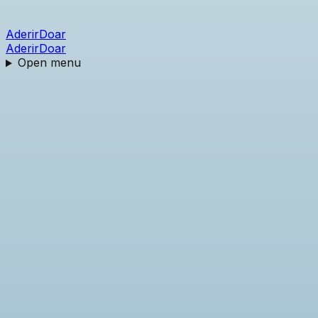
Aderir
Doar
Aderir
Doar
Open menu