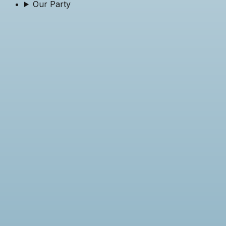
Our Party