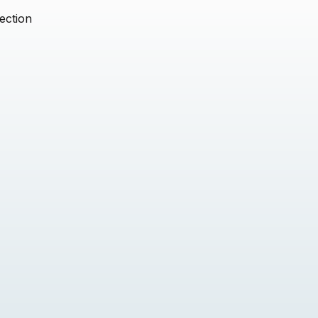
ection