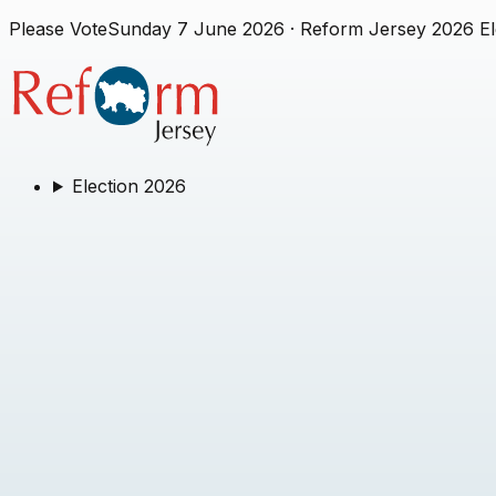
Please Vote
Sunday 7 June 2026
· Reform Jersey 2026 El
Election 2026