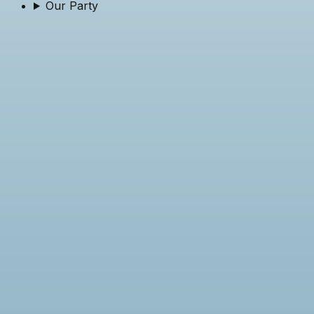
Our Party