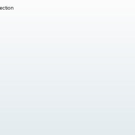
ection