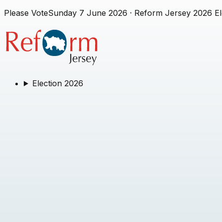
Please Vote
Sunday 7 June 2026
· Reform Jersey 2026 El
Election 2026