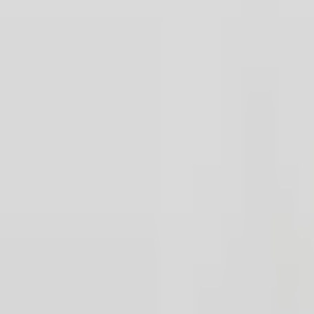
Our Party