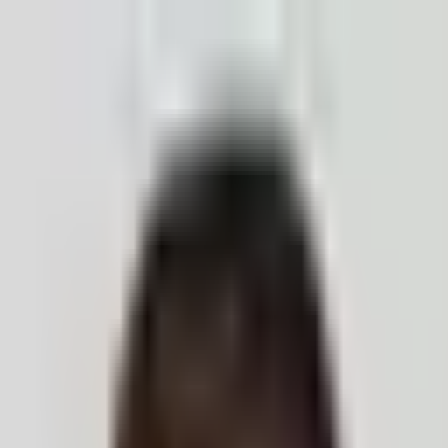
ection