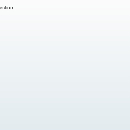
ection