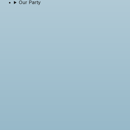
Our Party