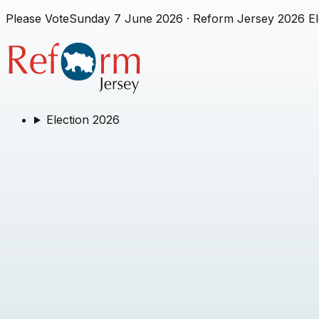
Please Vote
Sunday 7 June 2026
· Reform Jersey 2026 El
Election 2026